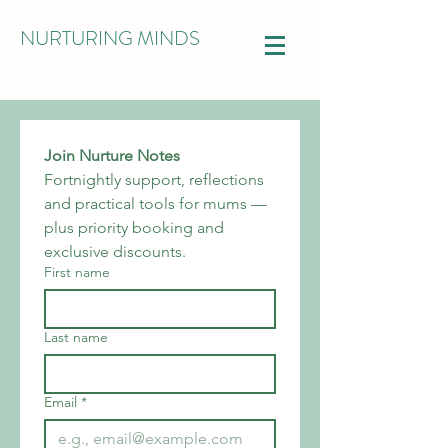
NURTURING MINDS
Join Nurture Notes
Fortnightly support, reflections 
and practical tools for mums — 
plus priority booking and 
exclusive discounts.
First name
Last name
Email
*