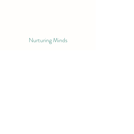
Nurturing Minds
Amy@nurturingminds.co
©2023 by Nurturing Minds. Proudly created with
Wix.com