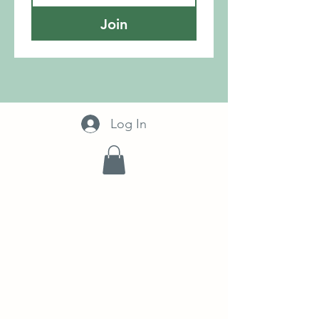
Join
Log In