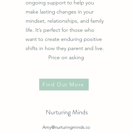
ongoing support to help you
make lasting changes in your
mindset, relationships, and family
life. It’s perfect for those who
want to create enduring positive
shifts in how they parent and live.
Price on asking
Find Out More
Nurturing Minds
Amy@nurturingminds.co