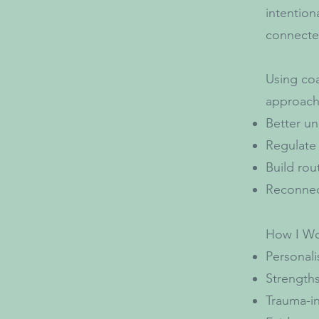
intention
connected
Using coa
approach,
Better un
Regulate
Build rou
Reconnec
How I Wo
Personali
Strengths
Trauma-in