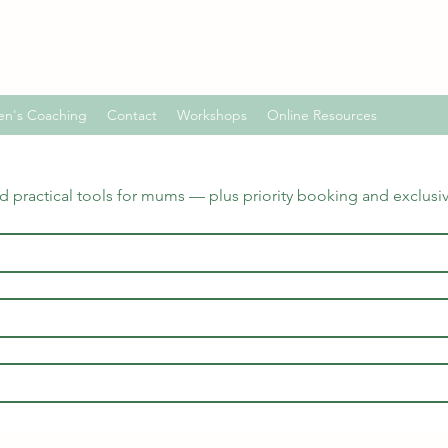
en's Coaching
Contact
Workshops
Online Resources
nd practical tools for mums — plus priority booking and exclusi