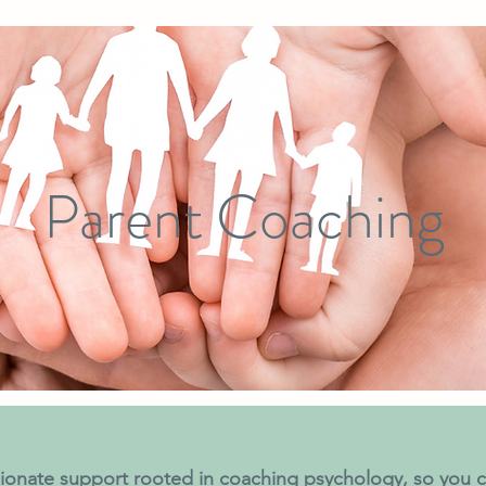
Parent Coaching
onate support rooted in coaching psychology, so you c