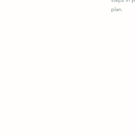
plan.