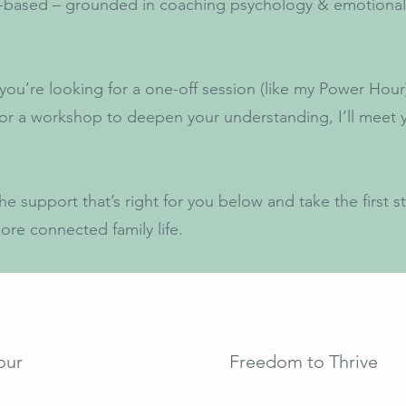
-based – grounded in coaching psychology & emotional
ou’re looking for a one-off session (like my Power Hou
or a workshop to deepen your understanding, I’ll meet
he support that’s right for you below and take the first 
ore connected family life.
our
Freedom to Thrive