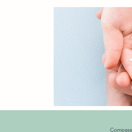
Compassi