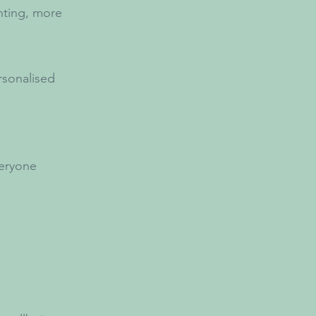
nting, more
rsonalised
veryone