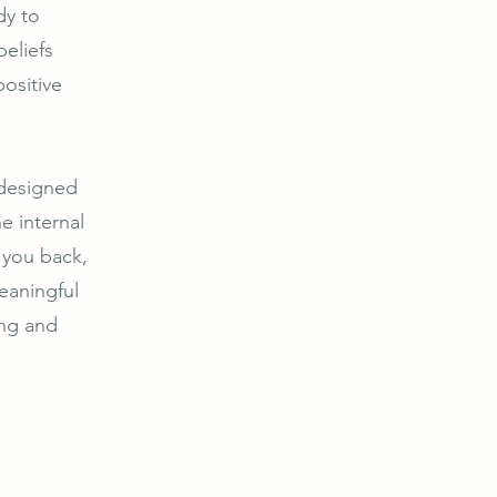
dy to
beliefs
ositive
 designed
e internal
g you back,
eaningful
ing and