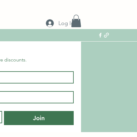
Log In
ve discounts.
Join