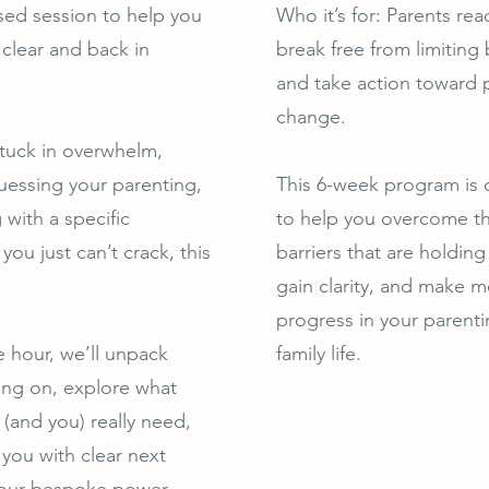
ed session to help you
Who it’s for: Parents rea
 clear and back in
break free from limiting 
and take action toward p
change.
stuck in overwhelm,
essing your parenting,
This 6-week program is
 with a specific
to help you overcome th
you just can’t crack, this
barriers that are holdin
gain clarity, and make m
progress in your parent
e hour, we’ll unpack
family life.
ing on, explore what
 (and you) really need,
 you with clear next
your bespoke power