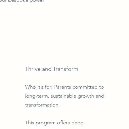
Thrive and Transform
Who it’s for: Parents committed to
long-term, sustainable growth and
transformation.
This program offers deep,