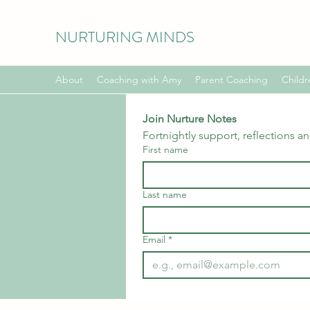
NURTURING MINDS
About
Coaching with Amy
Parent Coaching
Childr
Join Nurture Notes
Fortnightly support, reflections a
First name
Last name
Email
*