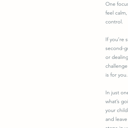
One focus
feel calm,
control.
If you’re 
second-gu
or dealing
challenge 
is for you.
In just on
what’s go
your child
and leave
steps in 