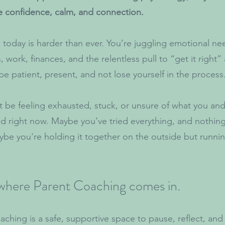
e confidence, calm, and connection.
 today is harder than ever. You’re juggling emotional ne
 work, finances, and the relentless pull to “get it right” 
 be patient, present, and not lose yourself in the process
 be feeling exhausted, stuck, or unsure of what you and
ed right now. Maybe you’ve tried everything, and nothin
be you're holding it together on the outside but runn
 where Parent Coaching comes in.
aching is a safe, supportive space to pause, reflect, an