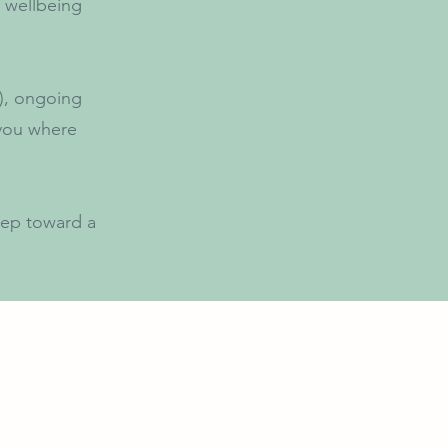
 wellbeing
r), ongoing
 you where
step toward a