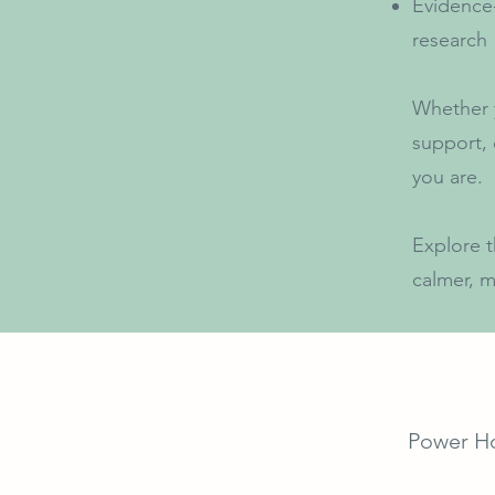
Evidence
research
Whether y
support, 
you are.
Explore t
calmer, m
Power H