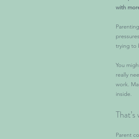
with mor
Parenting
pressures,
trying to
You might
really ne
work. May
inside.
That’s
Parent co