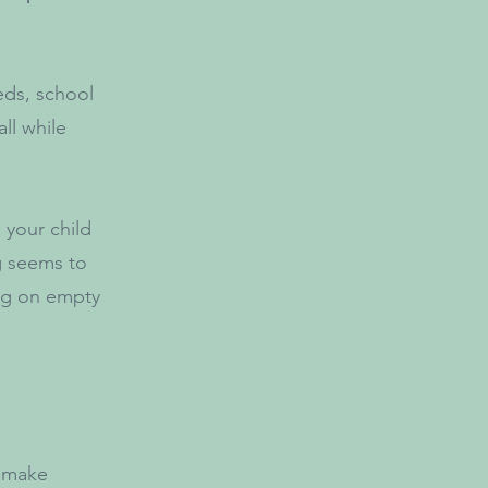
eds, school
all while
.
 your child
g seems to
ing on empty
d make