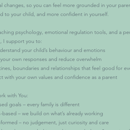
al changes, so you can feel more grounded in your pare
 to your child, and more confident in yourself.
ching psychology, emotional regulation tools, and a pe
 I support you to:
derstand your child’s behaviour and emotions
 your own responses and reduce overwhelm
tines, boundaries and relationships that feel good for e
t with your own values and confidence as a parent
rk with You:
sed goals – every family is different
-based – we build on what’s already working
formed – no judgement, just curiosity and care