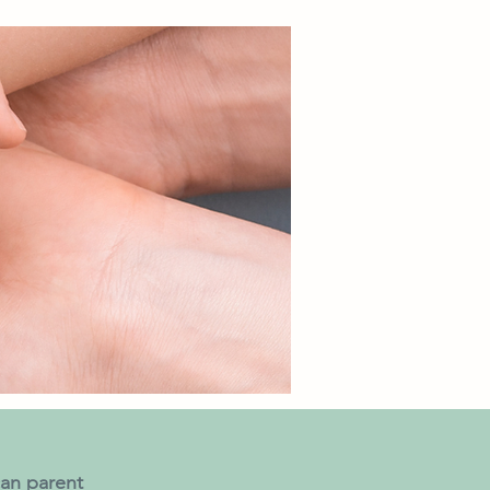
an parent