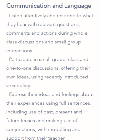
Communication and Language
- Listen attentively and respond to what
they hear with relevant questions,
comments and actions during whole
class discussions and small group
interactions.
- Participate in small group, class and
one-to-one discussions, offering their
own ideas, using recently introduced
vocabulary.
- Express their ideas and feelings about
their experiences using full sentences,
including use of past, present and
future tenses and making use of
conjunctions, with modelling and
support from their teacher.