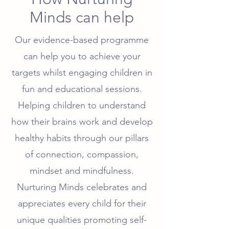
Minds can help
Our evidence-based programme
can help you to achieve your
targets whilst engaging children in
fun and educational sessions.
Helping children to understand
how their brains work and develop
healthy habits through our pillars
of connection, compassion,
mindset and mindfulness.
Nurturing Minds celebrates and
appreciates every child for their
unique qualities promoting self-