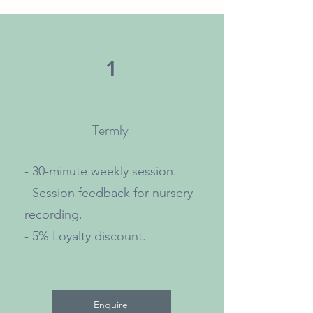
1
Termly
- 30-minute weekly session.
- Session feedback for nursery
recording.
- 5% Loyalty discount.
Enquire