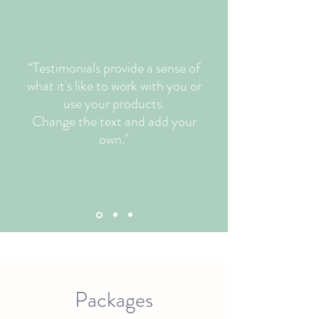
“Testimonials provide a sense of
what it's like to work with you or
use your products.
Change the text and add your
own."
Packages