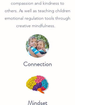
compassion and kindness to
others. As well as teaching children
emotional regulation tools through
creative mindfulness.
Connection
Mindset