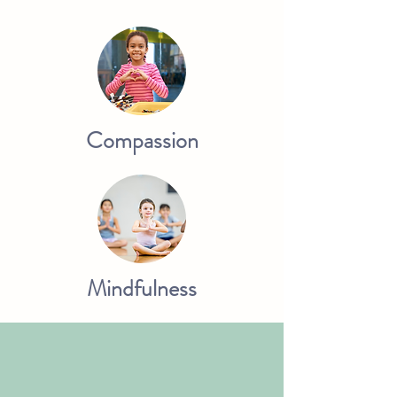
Compassion
Mindfulness