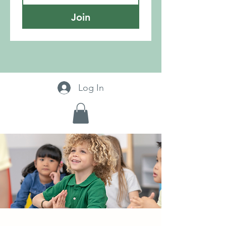
Join
Log In