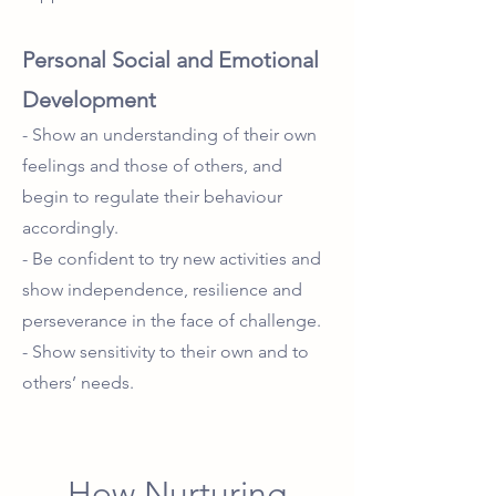
Personal Social and Emotional
Development
- Show an understanding of their own
feelings and those of others, and
begin to regulate their behaviour
accordingly.
- Be confident to try new activities and
show independence, resilience and
perseverance in the face of challenge.
- Show sensitivity to their own and to
others’ needs.
How Nurturing