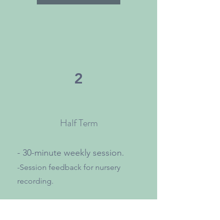
2
Half Term
- 30-minute weekly session.
-Session feedback for nursery
recording.
Bespoke packages available.