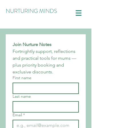
NURTURING MINDS
Join Nurture Notes
Fortnightly support, reflections 
and practical tools for mums — 
plus priority booking and 
exclusive discounts.
First name
Last name
Email
*