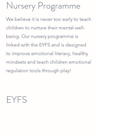
Nursery Programme
We believe it is never too early to teach
children to nurture their mental well-
being. Our nursery programme is
linked with the EYFS and is designed
to improve emotional literacy, healthy
mindsets and teach children emotional
regulation tools through play!
EYFS